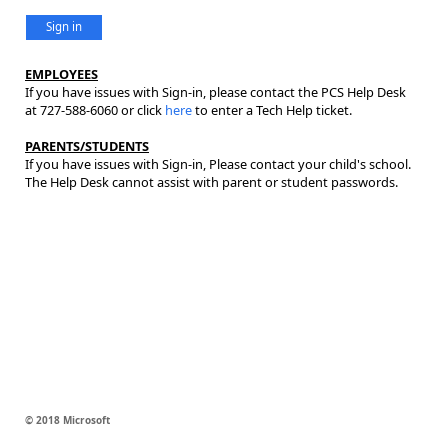
Sign in
EMPLOYEES
If you have issues with Sign-in, please contact the PCS Help Desk
at 727-588-6060 or click
here
to enter a Tech Help ticket.
PARENTS/STUDENTS
If you have issues with Sign-in, Please contact your child's school.
The Help Desk cannot assist with parent or student passwords.
© 2018 Microsoft