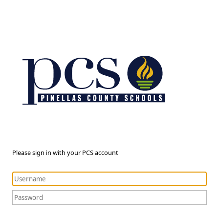
Please sign in with your PCS account