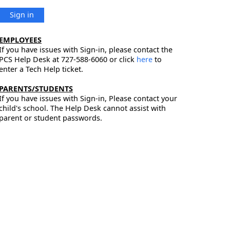
Sign in
EMPLOYEES
If you have issues with Sign-in, please contact the
PCS Help Desk at 727-588-6060 or click
here
to
enter a Tech Help ticket.
PARENTS/STUDENTS
If you have issues with Sign-in, Please contact your
child's school. The Help Desk cannot assist with
parent or student passwords.