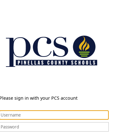
Please sign in with your PCS account