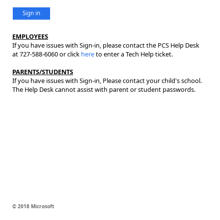
Sign in
EMPLOYEES
If you have issues with Sign-in, please contact the PCS Help Desk
at 727-588-6060 or click
here
to enter a Tech Help ticket.
PARENTS/STUDENTS
If you have issues with Sign-in, Please contact your child's school.
The Help Desk cannot assist with parent or student passwords.
© 2018 Microsoft