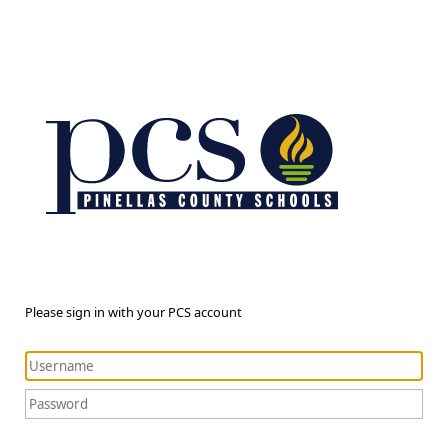
Please sign in with your PCS account