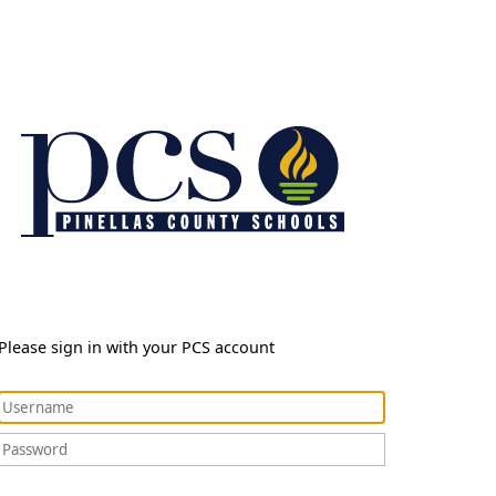
Please sign in with your PCS account