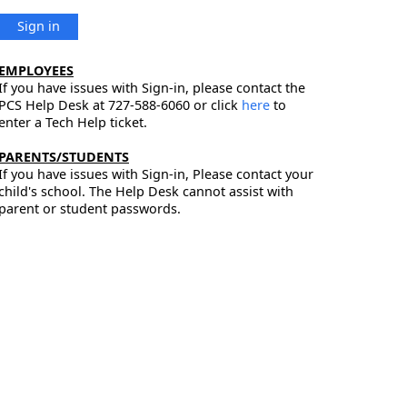
Sign in
EMPLOYEES
If you have issues with Sign-in, please contact the
PCS Help Desk at 727-588-6060 or click
here
to
enter a Tech Help ticket.
PARENTS/STUDENTS
If you have issues with Sign-in, Please contact your
child's school. The Help Desk cannot assist with
parent or student passwords.