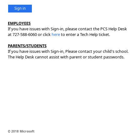
Sign in
EMPLOYEES
If you have issues with Sign-in, please contact the PCS Help Desk
at 727-588-6060 or click
here
to enter a Tech Help ticket.
PARENTS/STUDENTS
If you have issues with Sign-in, Please contact your child's school.
The Help Desk cannot assist with parent or student passwords.
© 2018 Microsoft