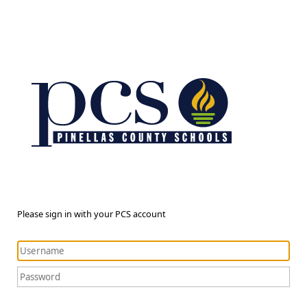
Please sign in with your PCS account